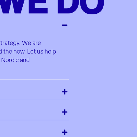
WE DO
strategy. We are
d the how. Let us help
e Nordic and