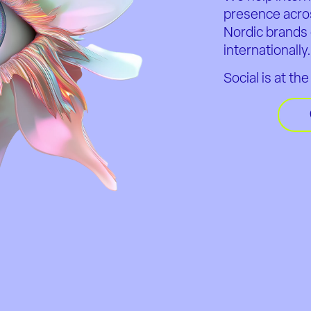
presence acro
Nordic brands 
internationally
Social is at th