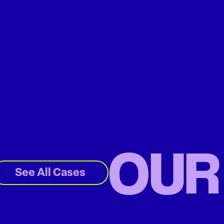
OUR
See All Cases