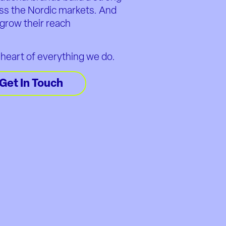
ss the Nordic markets. And
grow their reach
.
e heart of everything we do.
Get In Touch