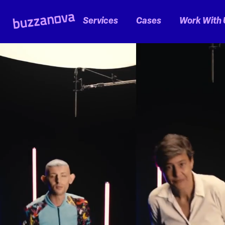
Services
Cases
Work With 