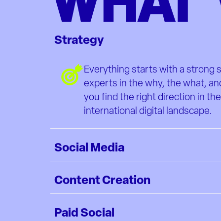
WHAT 
Strategy
Everything starts with a strong 
experts in the why, the what, an
you find the right direction in th
international digital landscape.
Social Media
Content Creation
Paid Social