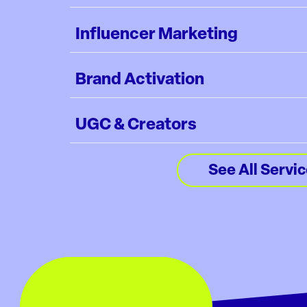
Influencer Marketing
Brand Activation
UGC & Creators
See All Servi