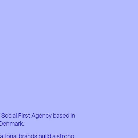
 Social First Agency based in
Denmark.
ational brands build a strong