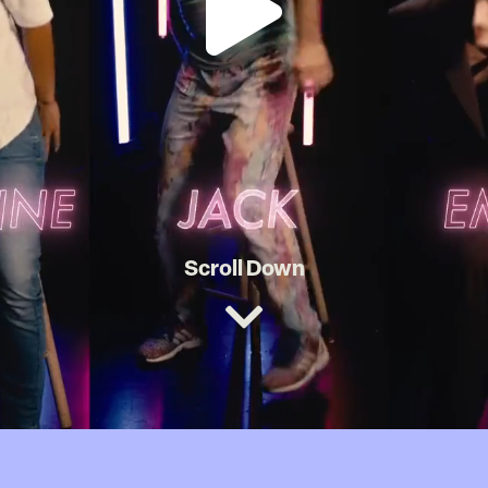
Scroll Down