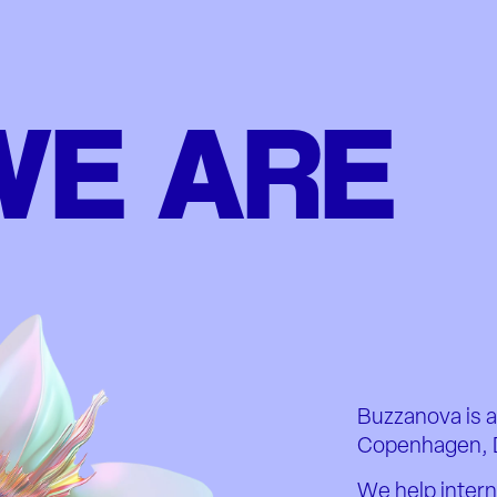
WE ARE
Buzzanova is a
Copenhagen, 
We help intern