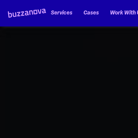
Services
Cases
Work With 