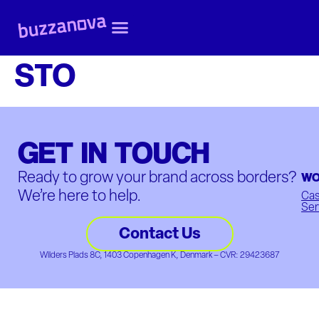
STO
GET IN TOUCH
WO
Ready to grow your brand across borders?
We’re here to help.
Ca
Ser
Contact Us
Wilders Plads 8C, 1403 Copenhagen K, Denmark – CVR: 29423687