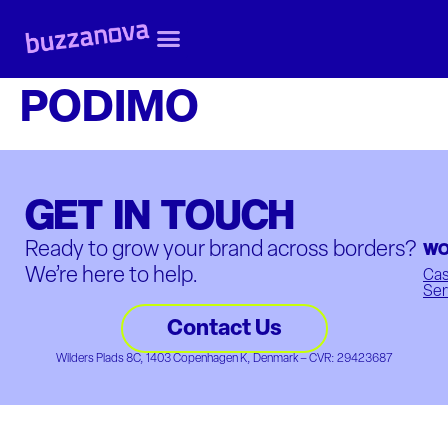
PODIMO
GET IN TOUCH
WO
Ready to grow your brand across borders?
We’re here to help.
Ca
Ser
Contact Us
Wilders Plads 8C, 1403 Copenhagen K, Denmark – CVR: 29423687